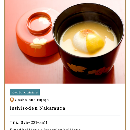
Kyoto cuisine
Gosho and Nijojo
Isshisoden Nakamura
075-221-5511
TEL.