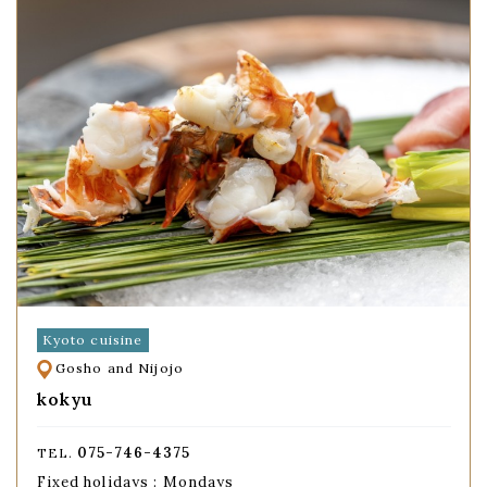
Kyoto cuisine
Gosho and Nijojo
kokyu
075-746-4375
TEL.
Fixed holidays : Mondays