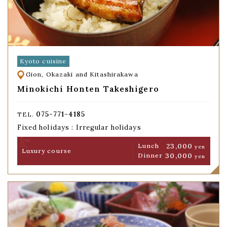
Kyoto cuisine
Gion, Okazaki and Kitashirakawa
Minokichi Honten Takeshigero
075-771-4185
TEL.
Fixed holidays : Irregular holidays
23,000
Lunch
yen
Luxury course
30,000
Dinner
yen