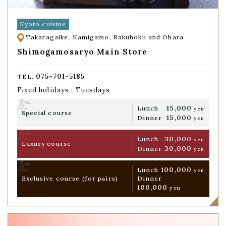
Kyoto cuisine
Takaragaike, Kamigamo, Rakuhoku and Ohara
Shimogamosaryo Main Store
075-701-5185
TEL.
Fixed holidays : Tuesdays
15,000
Lunch
yen
Special course
15,000
Dinner
yen
30,000
Lunch
yen
Luxury course
30,000
Dinner
yen
100,000
Lunch
yen
Exclusive course
(for pairs)
Dinner
100,000
yen