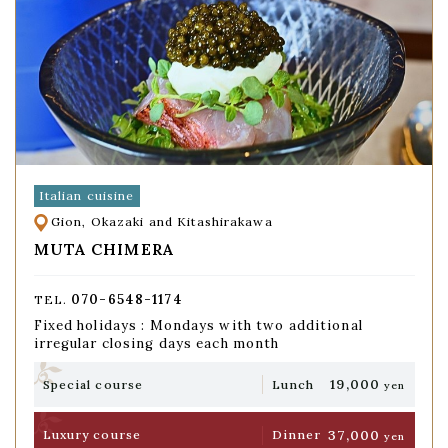
Italian cuisine
Gion, Okazaki and Kitashirakawa
MUTA CHIMERA
070-6548-1174
TEL.
Fixed holidays : Mondays with two additional
irregular closing days each month
19,000
Special course
Lunch
yen
37,000
Luxury course
Dinner
yen