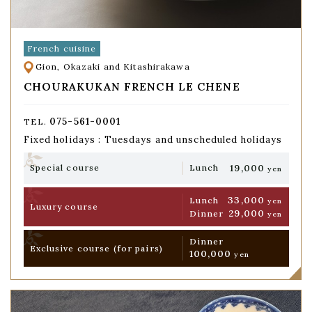
French cuisine
Gion, Okazaki and Kitashirakawa
CHOURAKUKAN FRENCH LE CHENE
075-561-0001
TEL.
Fixed holidays : Tuesdays and unscheduled holidays
19,000
Special course
Lunch
yen
33,000
Lunch
yen
Luxury course
29,000
Dinner
yen
Dinner
Exclusive course
(for pairs)
100,000
yen