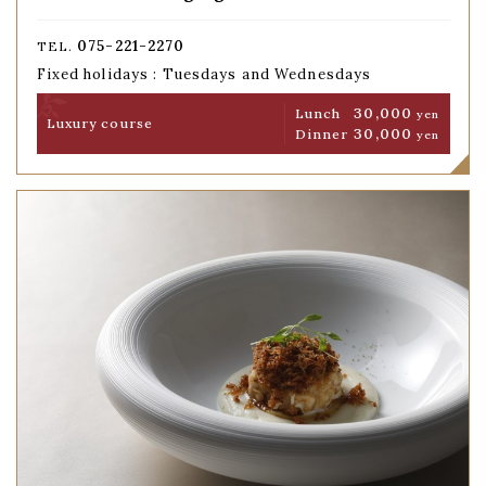
075-221-2270
TEL.
Fixed holidays : Tuesdays and Wednesdays
30,000
Lunch
yen
Luxury course
30,000
Dinner
yen