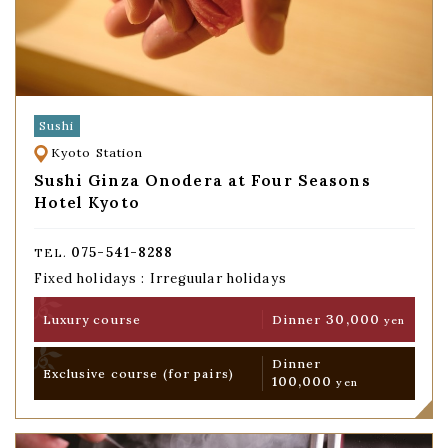
Sushi
Kyoto Station
Sushi Ginza Onodera at Four Seasons
Hotel Kyoto
075-541-8288
TEL.
Fixed holidays : Irreguular holidays
30,000
Luxury course
Dinner
yen
Dinner
Exclusive course
(for pairs)
100,000
yen