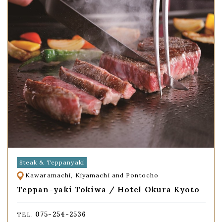
Steak & Teppanyaki
Kawaramachi, Kiyamachi and Pontocho
Teppan-yaki Tokiwa / Hotel Okura Kyoto
075-254-2536
TEL.