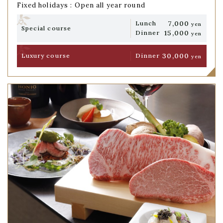
Fixed holidays : Open all year round
7,000
Lunch
yen
Special course
15,000
Dinner
yen
30,000
Luxury course
Dinner
yen