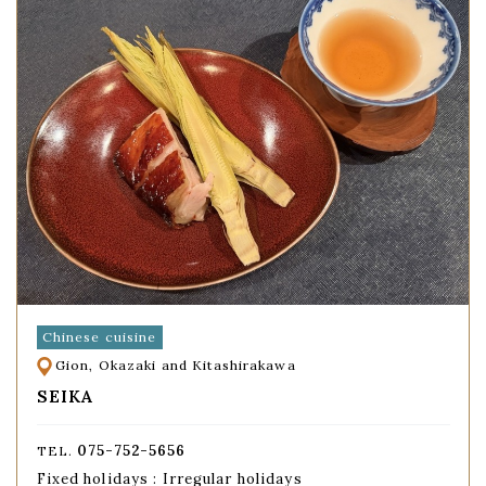
Chinese cuisine
Gion, Okazaki and Kitashirakawa
SEIKA
075-752-5656
TEL.
Fixed holidays : Irregular holidays