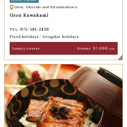
Gion, Okazaki and Kitashirakawa
Gion Kawakami
075-561-2420
TEL.
Fixed holidays : Irregular holidays
37,000
Luxury course
Dinner
yen