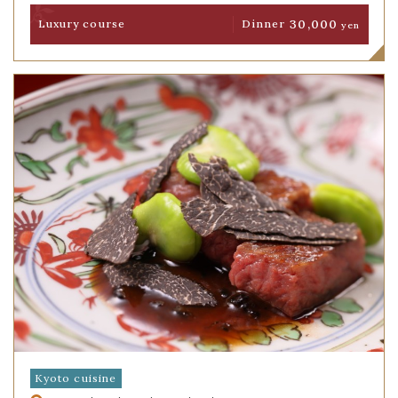
30,000
Luxury course
Dinner
yen
Kyoto cuisine