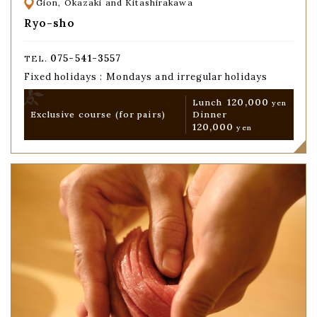
Gion, Okazaki and Kitashirakawa
Ryo-sho
075-541-3557
TEL.
Fixed holidays : Mondays and irregular holidays
120,000
Lunch
yen
Exclusive course
(for pairs)
Dinner
120,000
yen