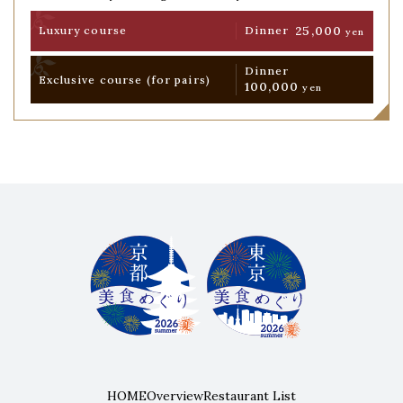
25,000
Luxury course
Dinner
yen
Dinner
Exclusive course
(for pairs)
100,000
yen
HOME
Overview
Restaurant List