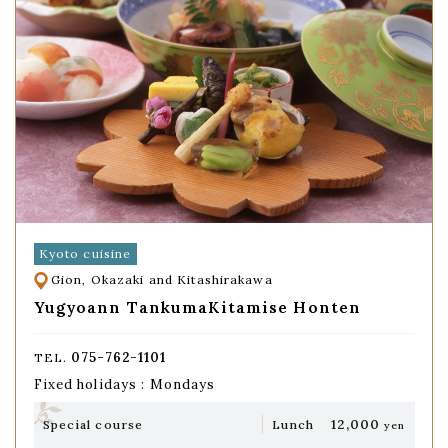
Kyoto cuisine
Gion, Okazaki and Kitashirakawa
Yugyoann TankumaKitamise Honten
075-762-1101
TEL.
Fixed holidays : Mondays
12,000
Special course
Lunch
yen