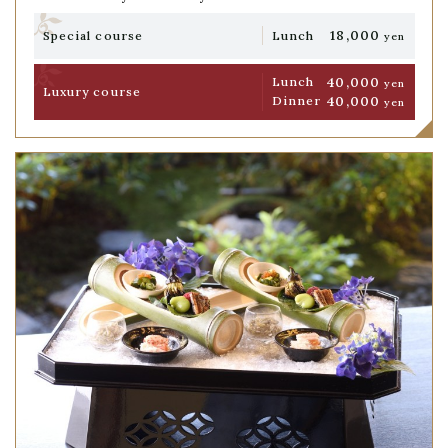
18,000
Special course
Lunch
yen
40,000
Lunch
yen
Luxury course
40,000
Dinner
yen