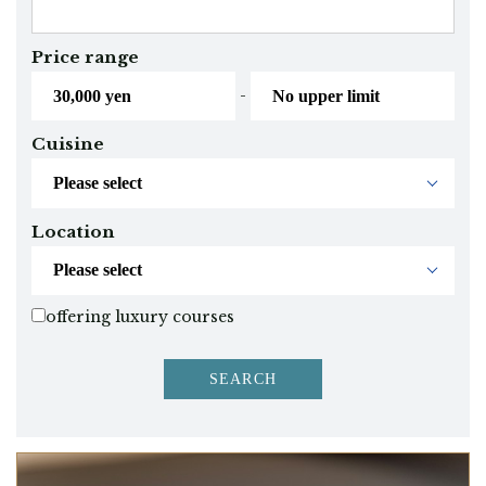
Price range
-
Cuisine
Location
offering luxury courses