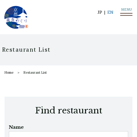
MENU
JP
EN
Restaurant List
Home
Restaurant List
Find restaurant
Name