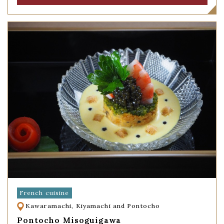
French cuisine
Kawaramachi, Kiyamachi and Pontocho
Pontocho Misoguigawa