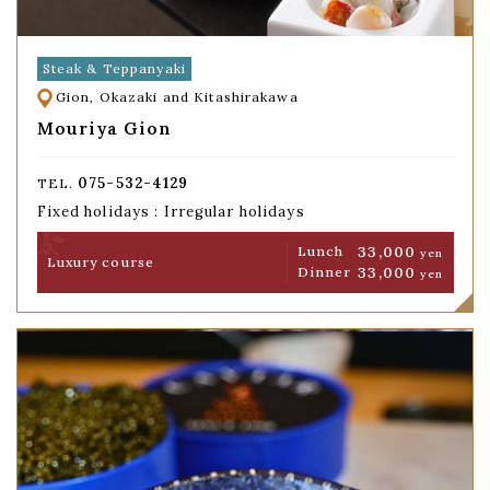
Steak & Teppanyaki
Gion, Okazaki and Kitashirakawa
Mouriya Gion
075-532-4129
TEL.
Fixed holidays : Irregular holidays
33,000
Lunch
yen
Luxury course
33,000
Dinner
yen