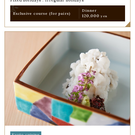
Fixed holidays : Irregular holidays
Dinner
Exclusive course
(for pairs)
120,000
yen
Kyoto cuisine