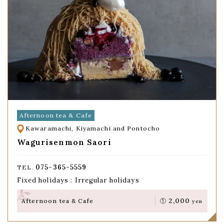
Afternoon tea & Cafe
Kawaramachi, Kiyamachi and Pontocho
Wagurisenmon Saori
075-365-5559
TEL.
Fixed holidays : Irregular holidays
2,000
Afternoon tea & Cafe
①
yen