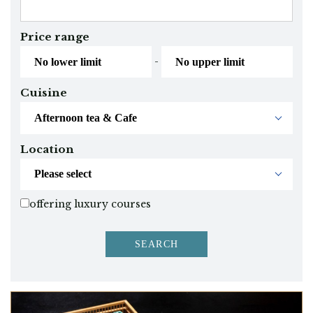
Price range
-
Cuisine
Location
offering luxury courses