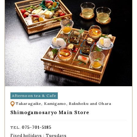
Afternoon tea & Cafe
Takaragaike, Kamigamo, Rakuhoku and Ohara
Shimogamosaryo Main Store
075-701-5185
TEL.
Fixed holidays : Tuesdays