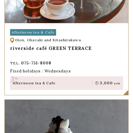
Afternoon tea & Cafe
Gion, Okazaki and Kitashirakawa
riverside café GREEN TERRACE
075-751-8008
TEL.
Fixed holidays : Wednesdays
3,000
Afternoon tea & Cafe
①
yen