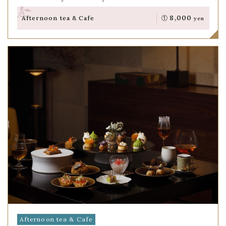
8,000
Afternoon tea & Cafe
①
yen
Afternoon tea & Cafe