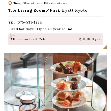
Gion, Okazaki and Kitashirakawa
The Living Room／Park Hyatt kyoto
075-531-1234
TEL.
Fixed holidays : Open all year round
8,000
Afternoon tea & Cafe
①
yen