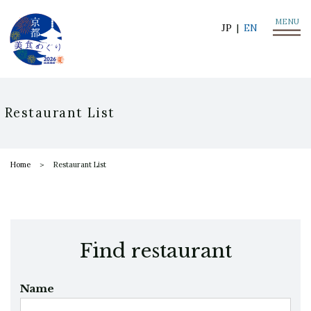
MENU
JP
EN
Restaurant List
Home
Restaurant List
Find restaurant
Name