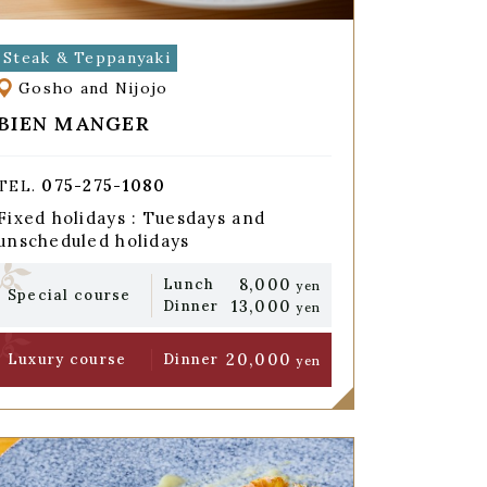
Steak & Teppanyaki
Gosho and Nijojo
BIEN MANGER
075-275-1080
TEL.
Fixed holidays : Tuesdays and
unscheduled holidays
8,000
Lunch
yen
Special course
13,000
Dinner
yen
20,000
Luxury course
Dinner
yen