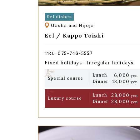
Eel dishes
Gosho and Nijojo
Eel / Kappo Toishi
075-746-5557
TEL.
Fixed holidays : Irregular holidays
6,000
Lunch
yen
Special course
13,000
Dinner
yen
28,000
Lunch
yen
Luxury course
28,000
Dinner
yen