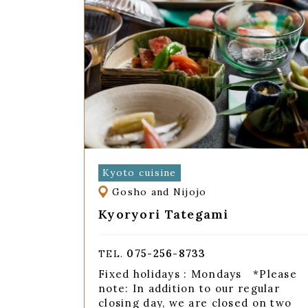
Kyoto cuisine
Gosho and Nijojo
Kyoryori Tategami
075-256-8733
TEL.
Fixed holidays : Mondays *Please
note: In addition to our regular
closing day, we are closed on two