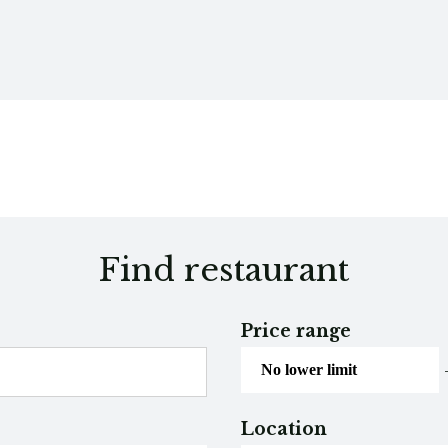
Find restaurant
Price range
Location