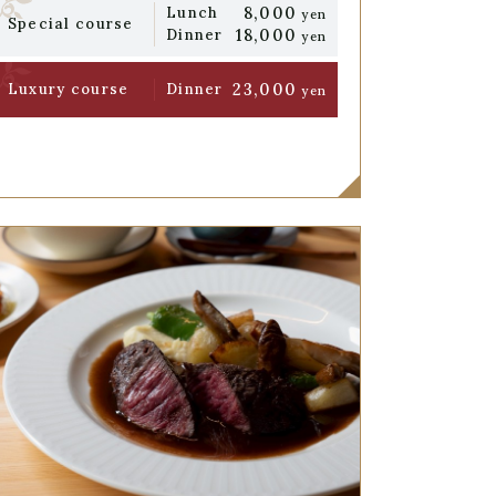
8,000
Lunch
yen
Special course
18,000
Dinner
yen
23,000
Luxury course
Dinner
yen