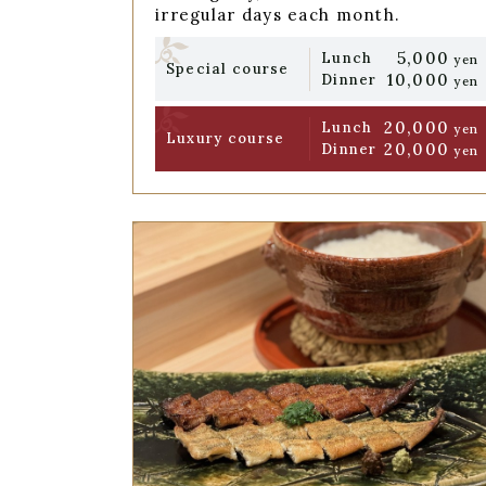
irregular days each month.
5,000
Lunch
yen
Special course
10,000
Dinner
yen
20,000
Lunch
yen
Luxury course
20,000
Dinner
yen