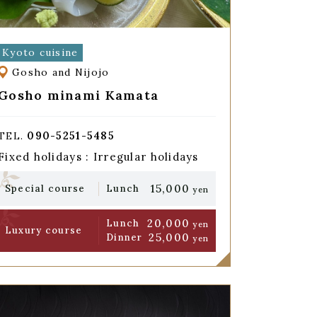
Kyoto cuisine
Gosho and Nijojo
Gosho minami Kamata
090-5251-5485
TEL.
Fixed holidays : Irregular holidays
15,000
Special course
Lunch
yen
20,000
Lunch
yen
Luxury course
25,000
Dinner
yen