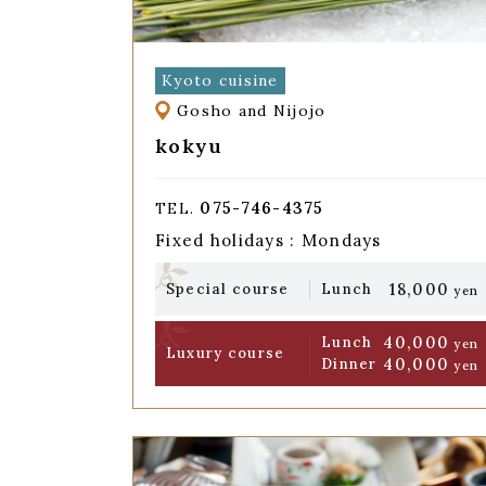
Kyoto cuisine
Gosho and Nijojo
kokyu
075-746-4375
TEL.
Fixed holidays : Mondays
18,000
Special course
Lunch
yen
40,000
Lunch
yen
Luxury course
40,000
Dinner
yen