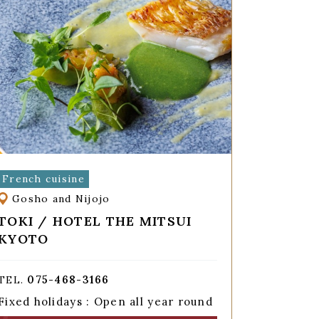
French cuisine
Gosho and Nijojo
TOKI / HOTEL THE MITSUI
KYOTO
075-468-3166
TEL.
Fixed holidays : Open all year round