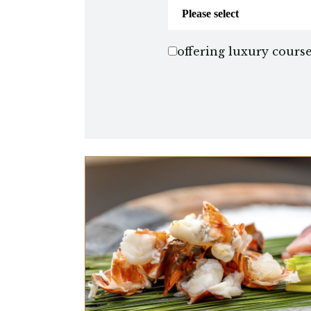
offering luxury cours