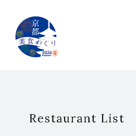
Restaurant List