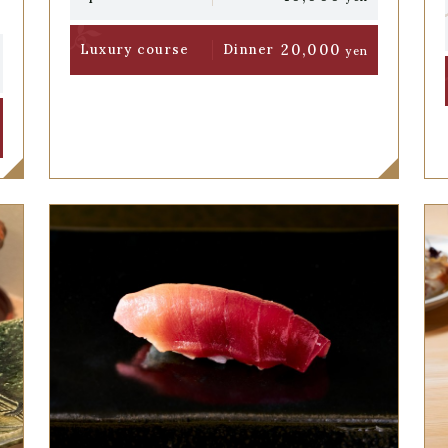
20,000
Luxury course
Dinner
yen