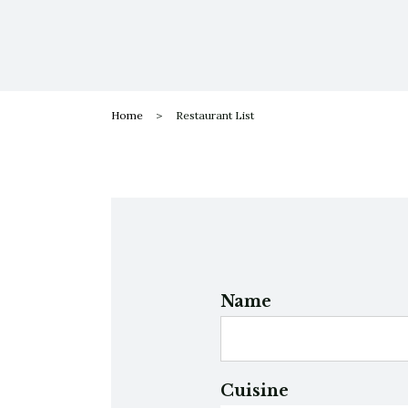
Home
Restaurant List
Name
Cuisine