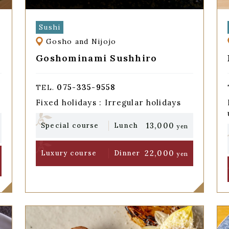
Sushi
Gosho and Nijojo
Goshominami Sushhiro
075-335-9558
TEL.
Fixed holidays : Irregular holidays
13,000
Special course
Lunch
yen
22,000
Luxury course
Dinner
yen