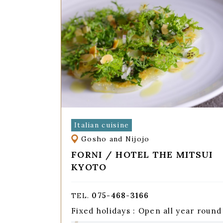
Italian cuisine
Gosho and Nijojo
FORNI / HOTEL THE MITSUI
KYOTO
075-468-3166
TEL.
Fixed holidays : Open all year round