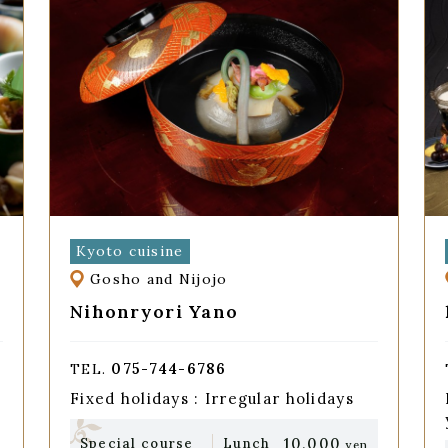
Kyoto cuisine
Gosho and Nijojo
Nihonryori Yano
075-744-6786
TEL.
Fixed holidays : Irregular holidays
10,000
Special course
Lunch
yen