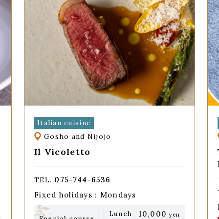
Italian cuisine
Gosho and Nijojo
Il Vicoletto
075-744-6536
TEL.
Fixed holidays : Mondays
10,000
Lunch
yen
Special course