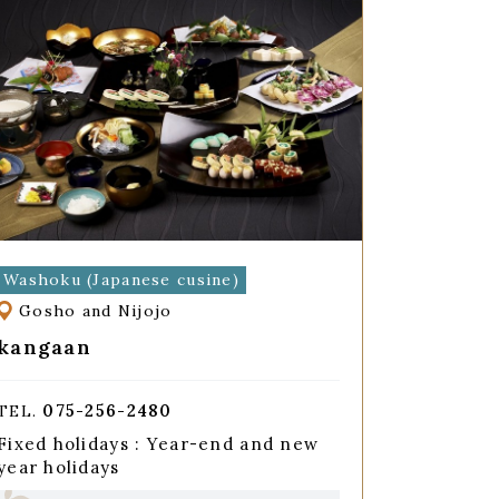
Washoku (Japanese cusine)
Gosho and Nijojo
kangaan
075-256-2480
TEL.
Fixed holidays : Year-end and new
year holidays