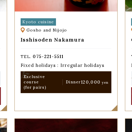
Kyoto cuisine
Gosho and Nijojo
Isshisoden Nakamura
075-221-5511
TEL.
Fixed holidays : Irregular holidays
Exclusive
120,000
course
Dinner
yen
(for pairs)