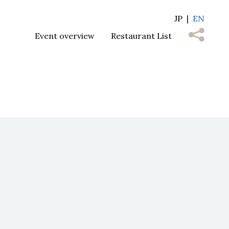
JP
EN
Event overview
Restaurant List